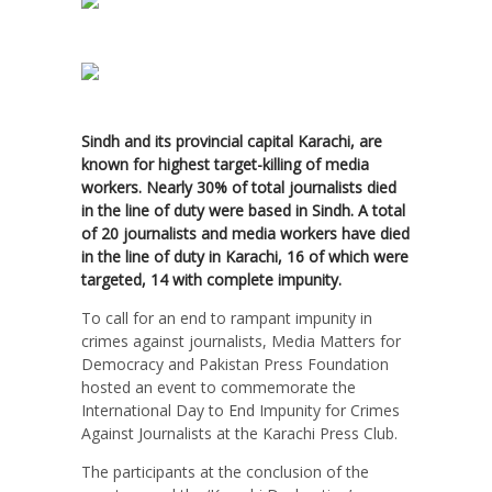
Sindh and its provincial capital Karachi, are
known for highest target-killing of media
workers. Nearly 30% of total journalists died
in the line of duty were based in Sindh. A total
of 20 journalists and media workers have died
in the line of duty in Karachi, 16 of which were
targeted, 14 with complete impunity.
To call for an end to rampant impunity in
crimes against journalists, Media Matters for
Democracy and Pakistan Press Foundation
hosted an event to commemorate the
International Day to End Impunity for Crimes
Against Journalists at the Karachi Press Club.
The participants at the conclusion of the