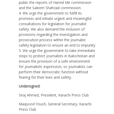
public the reports of Hamid Mir commission
and the Saleem Shahzad commission.
We urge the government to fulfill its
promises and initiate urgent and meaningful
consultations for legislation for journalist
safety. We also demand the inclusion of
provisions regarding the investigation and
prosecution process within the journalist
safety legislation to ensure an end to impunity
We urge the government to take immediate
steps to protect journalists in Balochistan and
ensure the provision of a safe environment
for journalistic expression, so journalists can
perform their democratic function without
fearing for their lives and safety.
Undersigned:
Siraj Ahmed, President, Karachi Press Club
Maqsood Yousfi, General Secretary, Karachi
Press Club