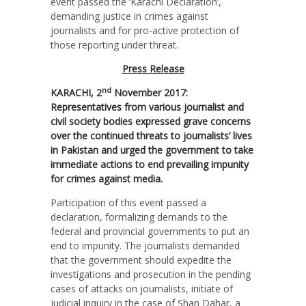
event passed the ‘Karachi Declaration’,
demanding justice in crimes against
journalists and for pro-active protection of
those reporting under threat.
Press Release
nd
KARACHI, 2
November 2017:
Representatives from various journalist and
civil society bodies expressed grave concerns
over the continued threats to journalists’ lives
in Pakistan and urged the government to take
immediate actions to end prevailing impunity
for crimes against media.
Participation of this event passed a
declaration, formalizing demands to the
federal and provincial governments to put an
end to impunity. The journalists demanded
that the government should expedite the
investigations and prosecution in the pending
cases of attacks on journalists, initiate of
judicial inquiry in the case of Shan Dahar, a