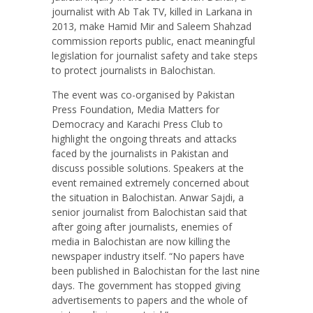
journalist with Ab Tak TV, killed in Larkana in
2013, make Hamid Mir and Saleem Shahzad
commission reports public, enact meaningful
legislation for journalist safety and take steps
to protect journalists in Balochistan.
The event was co-organised by Pakistan
Press Foundation, Media Matters for
Democracy and Karachi Press Club to
highlight the ongoing threats and attacks
faced by the journalists in Pakistan and
discuss possible solutions. Speakers at the
event remained extremely concerned about
the situation in Balochistan. Anwar Sajdi, a
senior journalist from Balochistan said that
after going after journalists, enemies of
media in Balochistan are now killing the
newspaper industry itself. “No papers have
been published in Balochistan for the last nine
days. The government has stopped giving
advertisements to papers and the whole of