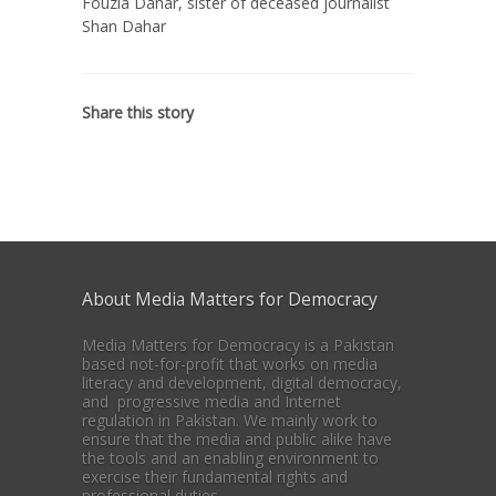
Fouzia Dahar, sister of deceased journalist
Shan Dahar
Share this story
About Media Matters for Democracy
Media Matters for Democracy is a Pakistan
based not-for-profit that works on media
literacy and development, digital democracy,
and progressive media and Internet
regulation in Pakistan. We mainly work to
ensure that the media and public alike have
the tools and an enabling environment to
exercise their fundamental rights and
professional duties.