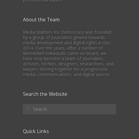
About the Team
Media Matters for Democracy was founded
by a group of journalists geared towards
media development and digital rights in Dec
2014. Over the years, after a number of
likeminded individuals came on board, we
have now become a team of journalists,
activists, techies, designers, researchers, and
lawyers striving together for a progressive
media, communications, and digital spaces.
Search the Website
Quick Links