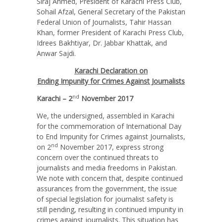
Siraj Ahmed, President of Karachi Press Club,
Sohail Afzal, General Secretary of the Pakistan
Federal Union of Journalists, Tahir Hassan
Khan, former President of Karachi Press Club,
Idrees Bakhtiyar, Dr. Jabbar Khattak, and
Anwar Sajdi.
Karachi Declaration on
Ending Impunity for Crimes Against Journalists
nd
Karachi – 2
November 2017
We, the undersigned, assembled in Karachi
for the commemoration of International Day
to End Impunity for Crimes against Journalists,
nd
on 2
November 2017, express strong
concern over the continued threats to
journalists and media freedoms in Pakistan.
We note with concern that, despite continued
assurances from the government, the issue
of special legislation for journalist safety is
still pending, resulting in continued impunity in
crimes against journalists. This situation has