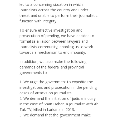
led to a concerning situation in which
journalists across the country and under
threat and unable to perform their journalistic
function with integrity.
To ensure effective investigation and
prosecution of pending, we have decided to
formalize a liaison between lawyers and
journalists community, enabling us to work
towards a mechanism to end impunity.
In addition, we also make the following
demands of the federal and provincial
governments to
We urge the government to expedite the
investigations and prosecution in the pending
cases of attacks on journalists.
We demand the initiation of judicial inquiry
in the case of Shan Dahar, a journalist with Ab
Tak TV, killed in Larkana in 2013.
We demand that the government make