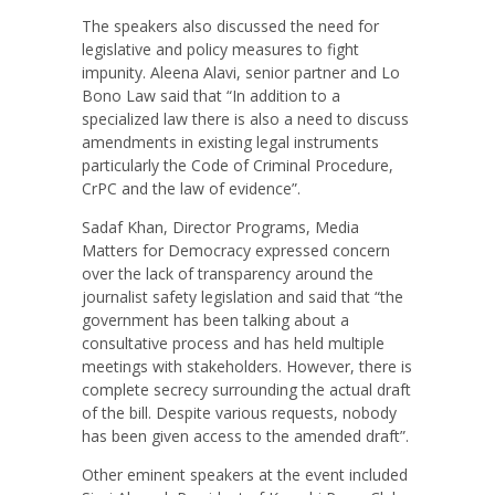
The speakers also discussed the need for
legislative and policy measures to fight
impunity. Aleena Alavi, senior partner and Lo
Bono Law said that “In addition to a
specialized law there is also a need to discuss
amendments in existing legal instruments
particularly the Code of Criminal Procedure,
CrPC and the law of evidence”.
Sadaf Khan, Director Programs, Media
Matters for Democracy expressed concern
over the lack of transparency around the
journalist safety legislation and said that “the
government has been talking about a
consultative process and has held multiple
meetings with stakeholders. However, there is
complete secrecy surrounding the actual draft
of the bill. Despite various requests, nobody
has been given access to the amended draft”.
Other eminent speakers at the event included