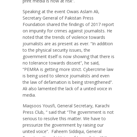
print media is now at risk”.
Speaking at the event Owais Aslam Ali,
Secretary General of Pakistan Press
Foundation shared the findings of 2017 report
on impunity for crimes against journalists. He
noted that the trends of violence towards
journalists are as present as ever. “In addition
to the physical security issues, the
government itself is now showing that there is
no tolerance towards dissent”, he said,
“PEMRA is getting more strict. Cybercrime law
is being used to silence journalists and even
the law of defamation is being strengthened”.
Ali also lamented the lack of a united voice in
media.
Maqsoos Yousfi, General Secretary, Karachi
Press Club, “ said that “The government is not
serious to resolve this matter. We have to
pressurize the government by raising our
united voice”.
Faheem Siddiqui, General