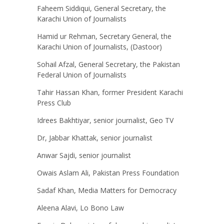
Faheem Siddiqui, General Secretary, the
Karachi Union of Journalists
Hamid ur Rehman, Secretary General, the
Karachi Union of Journalists, (Dastoor)
Sohail Afzal, General Secretary, the Pakistan
Federal Union of Journalists
Tahir Hassan Khan, former President Karachi
Press Club
Idrees Bakhtiyar, senior journalist, Geo TV
Dr, Jabbar Khattak, senior journalist
Anwar Sajdi, senior journalist
Owais Aslam Ali, Pakistan Press Foundation
Sadaf Khan, Media Matters for Democracy
Aleena Alavi, Lo Bono Law