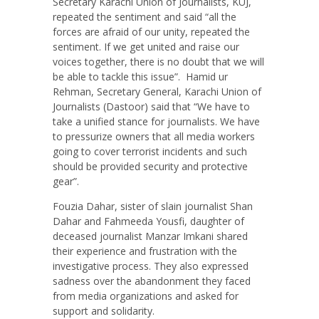
Secretary Karachi Union of Journalists, KUJ,
repeated the sentiment and said “all the
forces are afraid of our unity, repeated the
sentiment. If we get united and raise our
voices together, there is no doubt that we will
be able to tackle this issue”.
Hamid ur
Rehman, Secretary General, Karachi Union of
Journalists (Dastoor) said that “We have to
take a unified stance for journalists. We have
to pressurize owners that all media workers
going to cover terrorist incidents and such
should be provided security and protective
gear”.
Fouzia Dahar, sister of slain journalist Shan
Dahar and Fahmeeda Yousfi, daughter of
deceased journalist Manzar Imkani shared
their experience and frustration with the
investigative process. They also expressed
sadness over the abandonment they faced
from media organizations and asked for
support and solidarity.