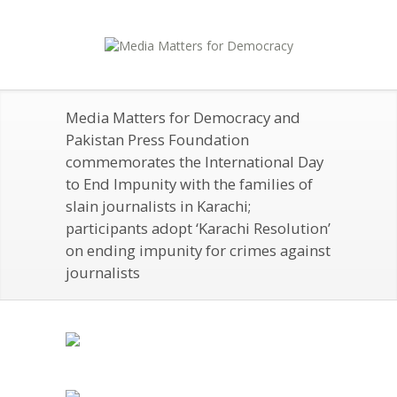
Media Matters for Democracy and
Pakistan Press Foundation
commemorates the International Day
to End Impunity with the families of
slain journalists in Karachi;
participants adopt ‘Karachi Resolution’
on ending impunity for crimes against
journalists