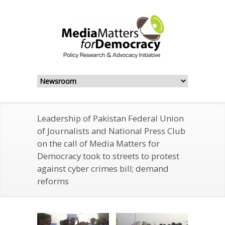
Leadership of Pakistan Federal Union
of Journalists and National Press Club
on the call of Media Matters for
Democracy took to streets to protest
against cyber crimes bill; demand
reforms