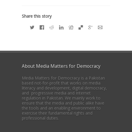
Share this story
About Media Matters for Democracy
Media Matters for Democracy is a Pakistan
based not-for-profit that works on media
literacy and development, digital democracy,
and progressive media and Internet
regulation in Pakistan. We mainly work to
ensure that the media and public alike have
the tools and an enabling environment to
exercise their fundamental rights and
professional duties.