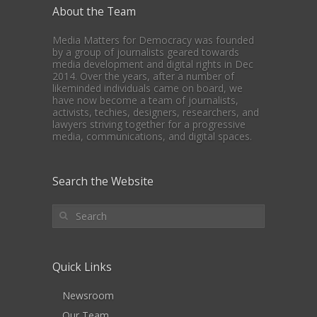
About the Team
Media Matters for Democracy was founded
by a group of journalists geared towards
media development and digital rights in Dec
2014. Over the years, after a number of
likeminded individuals came on board, we
have now become a team of journalists,
activists, techies, designers, researchers, and
lawyers striving together for a progressive
media, communications, and digital spaces.
Search the Website
Quick Links
Newsroom
Our Team