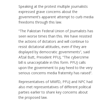
Speaking at the protest multiple journalists
expressed grave concerns about the
government’s apparent attempt to curb media
freedoms through this law.
“The Pakistan Federal Union of Journalists has
seen worse times than this. We have resisted
the actions of dictators and will continue to
resist dictatorial attitudes, even if they are
displayed by democratic governments”, said
Afzal Butt, President PFUJ, “The cybercrime
bill is unacceptable in this form. PFUJ calls
upon the government to pay heed to the very
serious concerns media fraternity has raised”.
Representatives of MMfD, PFUJ and NPC had
also met representatives of different political
parties earlier to share key concerns about
the proposed law.