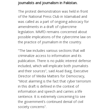
journalists and journalism in Pakistan.
The protest demonstration was held in front
of the National Press Club in Islamabad and
was called as a part of ongoing advocacy for
amendments in a draft of cybercrime
legislation. MMfD remains concerned about
possible implications of the cybercrime law on
the practice of journalism in the country.
“The law includes various sections that will
criminalize access to information and its
publication. There is no public interest defense
included, which will implicate both journalists
and their sources”, said Asad Baig, Executive
Director of Media Matters for Democracy,
“Most alarming is the fact that cyber terrorism
in this draft is defined in the context of
information and speech and carries a life
sentence. It is extremely concerning to see
the government’s continued denial of civil
society concerns”.