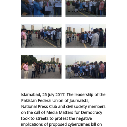
Islamabad, 26 July 2017: The leadership of the
Pakistan Federal Union of Journalists,
National Press Club and civil society members
on the call of Media Matters for Democracy
took to streets to protest the negative
implications of proposed cybercrimes bill on