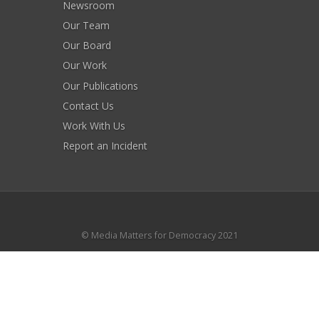
Newsroom
Our Team
Our Board
Our Work
Our Publications
Contact Us
Work With Us
Report an Incident
© Media Matters for Democracy 2021