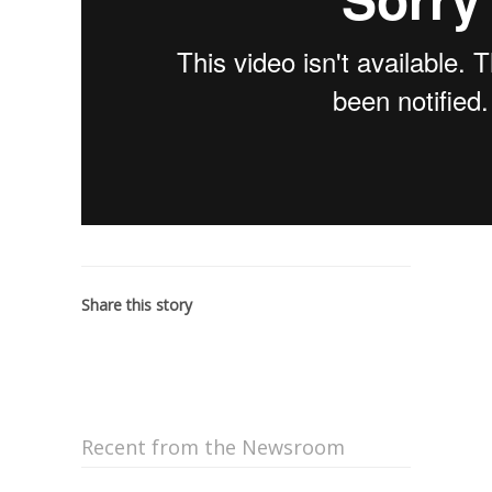
Share this story
Recent from the Newsroom