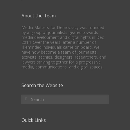
About the Team
Media Matters for Democracy was founded
by a group of journalists geared towards
media development and digital rights in Dec
2014. Over the years, after a number of
likeminded individuals came on board, we
have now become a team of journalists,
activists, techies, designers, researchers, and
lawyers striving together for a progressive
media, communications, and digital spaces.
Search the Website
Quick Links