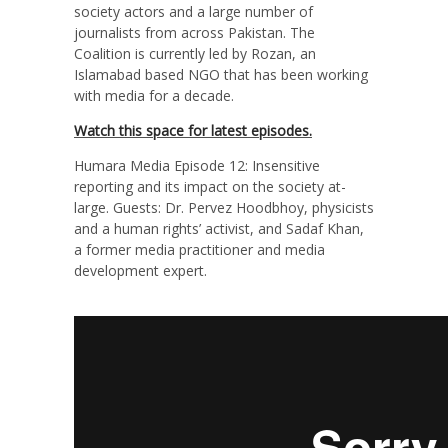
society actors and a large number of
journalists from across Pakistan. The
Coalition is currently led by Rozan, an
Islamabad based NGO that has been working
with media for a decade.
Watch this space for latest episodes.
Humara Media Episode 12: Insensitive
reporting and its impact on the society at-
large. Guests: Dr. Pervez Hoodbhoy, physicists
and a human rights’ activist, and Sadaf Khan,
a former media practitioner and media
development expert.