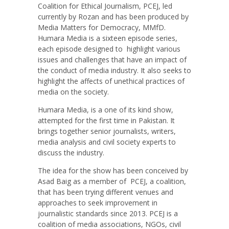
Coalition for Ethical Journalism, PCEJ, led
currently by Rozan and has been produced by
Media Matters for Democracy, MMfD.
Humara Media is a sixteen episode series,
each episode designed to
highlight various
issues and challenges that have an impact of
the conduct of media industry. It also seeks to
highlight the affects of unethical practices of
media on the society.
Humara Media, is a one of its kind show,
attempted for the first time in Pakistan. It
brings together senior journalists, writers,
media analysis and civil society experts to
discuss the industry.
The idea for the show has been conceived by
Asad Baig as a member of PCEJ, a coalition,
that has been trying different venues and
approaches to seek improvement in
journalistic standards since 2013. PCEJ is a
coalition of media associations, NGOs, civil