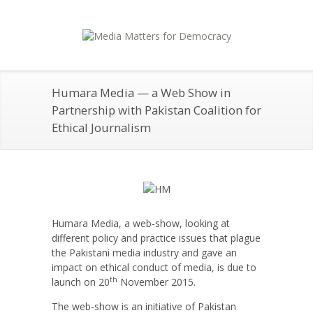
Humara Media — a Web Show in
Partnership with Pakistan Coalition for
Ethical Journalism
Humara Media, a web-show, looking at
different policy and practice issues that plague
the Pakistani media industry and gave an
impact on ethical conduct of media, is due to
th
launch on 20
November 2015.
The web-show is an initiative of Pakistan