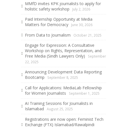
MMfD invites KPK journalists to apply for
holistic safety workshop
July 2, 2026
Paid Internship Opportunity at Media
Matters for Democracy
June 30, 2026
From Data to Journalism
October 21, 2025
Engage for Expression: A Consultative
Workshop on Rights, Representation, and
Free Media (Sindh Lawyers Only)
September
22, 2025
Announcing Development Data Reporting
Bootcamp
September 8, 2025
Call for Applications: MediaLab Fellowship
for Women Journalists
September 1, 2025
AI Training Sessions for Journalists in
Islamabad
August 25, 2025
Registrations are now open: Feminist Tech
Exchange (FTX) Islamabad/Rawalpindi