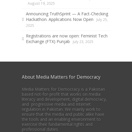
August 19, 2025
Announcing TruthSprint — A Fact-Checking
Hackathon. Applications Now Open
July 25,
2025
Registrations are now open: Feminist Tech
Exchange (FTX) Punjab
July 23, 2025
About Media Matters for Democracy
Media Matters for Democracy is a Pakistan
based not-for-profit that works on media
literacy and development, digital democracy,
and progressive media and Internet
regulation in Pakistan. We mainly work to
ensure that the media and public alike have
the tools and an enabling environment to
exercise their fundamental rights and
professional duties.