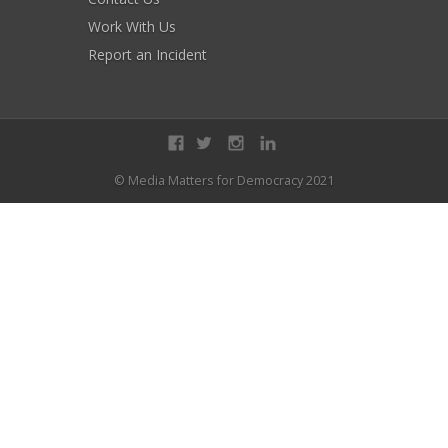
Work With Us
Report an Incident
© Media Matters for Democracy 2021