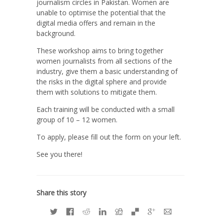
journalism circles in Pakistan. Women are
unable to optimise the potential that the
digital media offers and remain in the
background.
These workshop aims to bring together
women journalists from all sections of the
industry, give them a basic understanding of
the risks in the digital sphere and provide
them with solutions to mitigate them.
Each training will be conducted with a small
group of 10 – 12 women.
To apply, please fill out the form on your left.
See you there!
Share this story