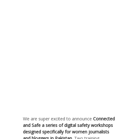
We are super excited to announce
Connected
and Safe a series of digital safety workshops
designed specifically for women journalists
and bloggers in Pakistan.
Two training