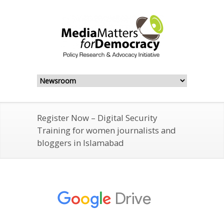
Register Now – Digital Security
Training for women journalists and
bloggers in Islamabad