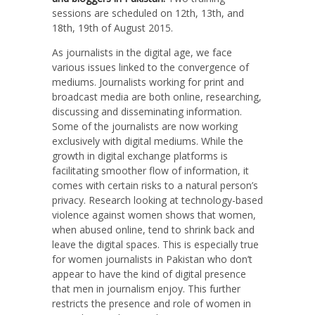
sessions are scheduled on 12th, 13th, and
18th, 19th of August 2015.
As journalists in the digital age, we face
various issues linked to the convergence of
mediums. Journalists working for print and
broadcast media are both online, researching,
discussing and disseminating information.
Some of the journalists are now working
exclusively with digital mediums. While the
growth in digital exchange platforms is
facilitating smoother flow of information, it
comes with certain risks to a natural person’s
privacy. Research looking at technology-based
violence against women shows that women,
when abused online, tend to shrink back and
leave the digital spaces. This is especially true
for women journalists in Pakistan who don’t
appear to have the kind of digital presence
that men in journalism enjoy. This further
restricts the presence and role of women in