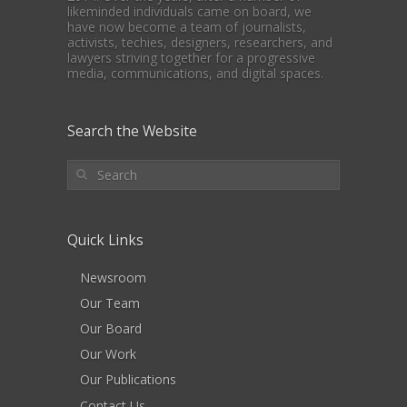
likeminded individuals came on board, we
have now become a team of journalists,
activists, techies, designers, researchers, and
lawyers striving together for a progressive
media, communications, and digital spaces.
Search the Website
Quick Links
Newsroom
Our Team
Our Board
Our Work
Our Publications
Contact Us