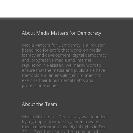
About Media Matters for Democracy
Media Matters for Democracy is a Pakistan
based not-for-profit that works on media
literacy and development, digital democracy,
and progressive media and Internet
regulation in Pakistan. We mainly work to
ensure that the media and public alike have
the tools and an enabling environment to
exercise their fundamental rights and
professional duties.
About the Team
Media Matters for Democracy was founded
by a group of journalists geared towards
media development and digital rights in Dec
2014. Over the years, after a number of